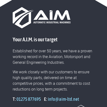
Your A.I.M. is our target
Established for over 50 years, we have a proven
working record in the Aviation, Motorsport and
General Engineering Industries.
We work closely with our customers to ensure
high quality parts, delivered on time at
competitive prices, with a commitment to cost
reductions on long term projects.
T:
01275 877695
E:
info@aim-ltd.net