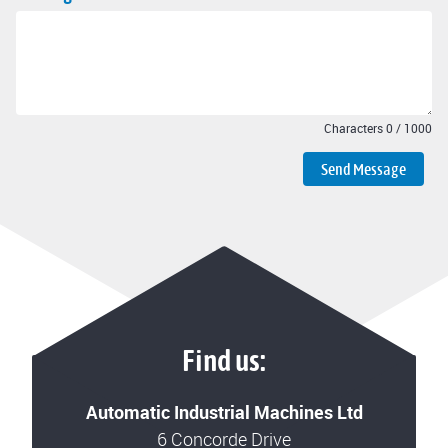
Characters
0
/
1000
Send Message
Find us:
Automatic Industrial Machines Ltd
6 Concorde Drive