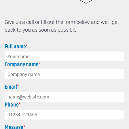
Give us a call or fill out the form below and we'll get
back to you as soon as possible.
Full name
*
Company name
*
Email
*
Phone
*
Message
*