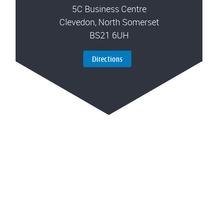
5C Business Centre
Clevedon, North Somerset
BS21 6UH
Directions