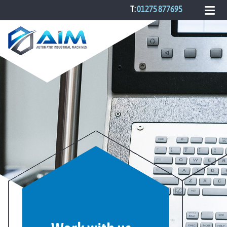
T:
01275 877695