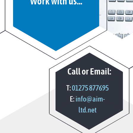
Work with us...
Call or Email:
T:
01275 877695
E:
info@aim-
ltd.net